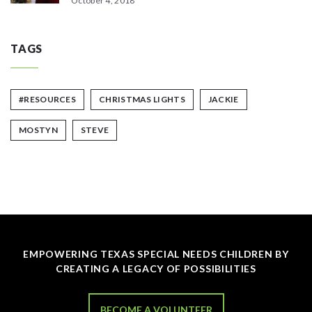
October 4, 2018
TAGS
#RESOURCES
CHRISTMAS LIGHTS
JACKIE
MOSTYN
STEVE
EMPOWERING TEXAS SPECIAL NEEDS CHILDREN BY
CREATING A LEGACY OF POSSIBILITIES
BECOME A VOLUNTEER