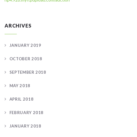
ARCHIVES
JANUARY 2019
OCTOBER 2018
SEPTEMBER 2018
MAY 2018
APRIL 2018
FEBRUARY 2018
JANUARY 2018