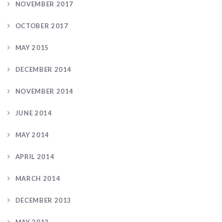
NOVEMBER 2017
OCTOBER 2017
MAY 2015
DECEMBER 2014
NOVEMBER 2014
JUNE 2014
MAY 2014
APRIL 2014
MARCH 2014
DECEMBER 2013