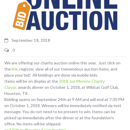
September 18, 2018
0
We are offering our charity auction online this year. Just click on
the
link
, register, view all of our tremendous auction items, and
place your bid! All biddings are done via mobile bids.
Items will be on display at the
2018 Joe Moreno Charity
Classic
awards dinner on October 1, 2018, at Wildcat Golf Club,
Houston, TX.
Bidding opens on September 24th at 9 AM and will end at 7:30 PM
on October 1, 2018. Winners will be immediately notified via text
message. You do not need to be present to win. Items can be
picked up immediately after the dinner or at the foundation’s
office. No items will be shipped.
np4.92b.myftpupload.com/auction