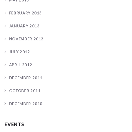
MAY 2013
FEBRUARY 2013
JANUARY 2013
NOVEMBER 2012
JULY 2012
APRIL 2012
DECEMBER 2011
OCTOBER 2011
DECEMBER 2010
EVENTS