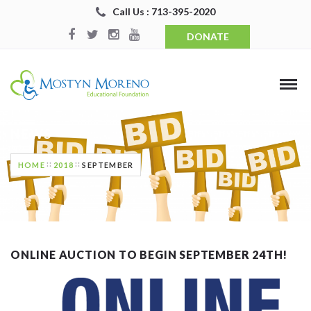
Call Us : 713-395-2020
DONATE
NEWS
HOME
2018
SEPTEMBER
ONLINE AUCTION TO BEGIN SEPTEMBER 24TH!