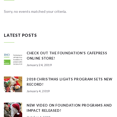
Sorry, no events matched your criteria.
LATEST POSTS
CHECK OUT THE FOUNDATION’S CAFEPRESS
ONLINE STORE!
January 24, 2019
2018 CHRISTMAS LIGHTS PROGRAM SETS NEW
RECORD!
January 4, 2019
NEW VIDEO ON FOUNDATION PROGRAMS AND
IMPACT RELEASED!