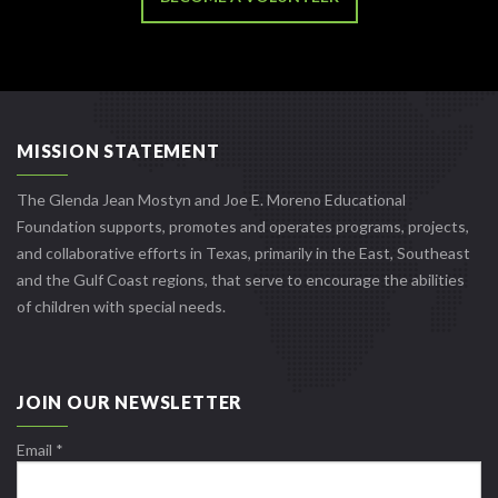
MISSION STATEMENT
The Glenda Jean Mostyn and Joe E. Moreno Educational
Foundation supports, promotes and operates programs, projects,
and collaborative efforts in Texas, primarily in the East, Southeast
and the Gulf Coast regions, that serve to encourage the abilities
of children with special needs.
JOIN OUR NEWSLETTER
Email
*